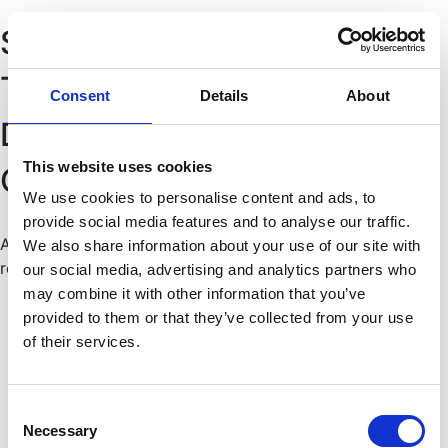
Pular
Sobre a Associação
para
o
Termos & Condições
conteúdo
Consent
Details
About
Donativos
This website uses cookies
Contactos
We use cookies to personalise content and ads, to
provide social media features and to analyse our traffic.
Associação VilacomVida 2025 © Todos os direitos
We also share information about your use of our site with
reservados
our social media, advertising and analytics partners who
may combine it with other information that you’ve
provided to them or that they’ve collected from your use
of their services.
Consent
Necessary
Selection