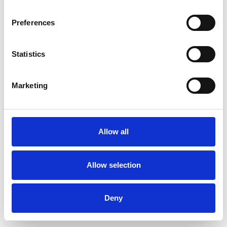
Preferences
Statistics
Marketing
Allow all
Allow selection
Deny